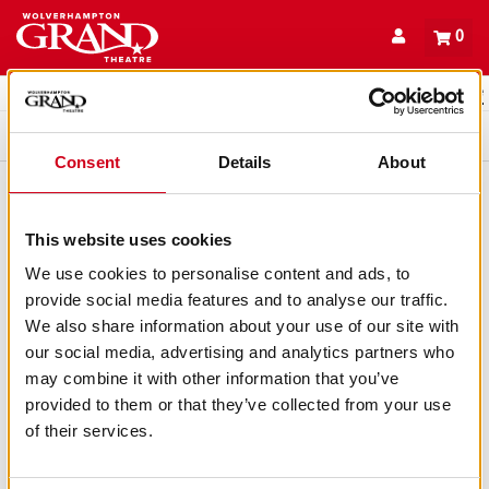
Back to events
Account
0
Basket
items
Promo code
Queue
Consent
Details
About
This website uses cookies
We use cookies to personalise content and ads, to
provide social media features and to analyse our traffic.
We also share information about your use of our site with
our social media, advertising and analytics partners who
may combine it with other information that you’ve
provided to them or that they’ve collected from your use
of their services.