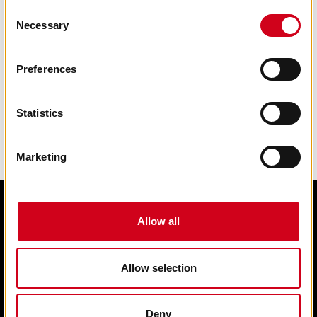
Consent
Necessary
Selection
Preferences
Statistics
Marketing
Allow all
Edit cookie preferences
Terms & condition of sale
Contact us
Allow selection
Privacy statement
Box Office 01902 42 92 12
Deny