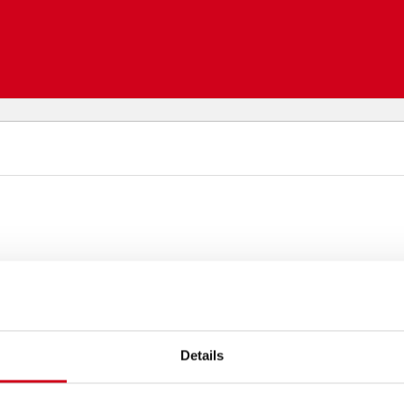
Details