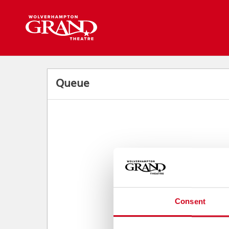
Back to events
Queue
Consent