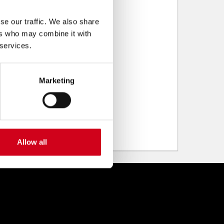
se our traffic. We also share
ers who may combine it with
 services.
Marketing
Allow all