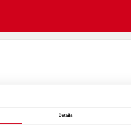
Details