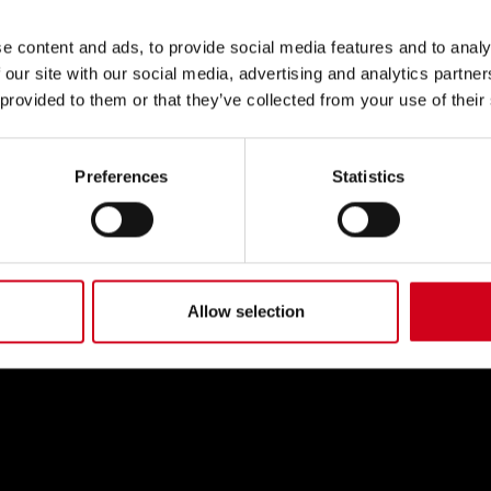
e content and ads, to provide social media features and to analy
 our site with our social media, advertising and analytics partn
 provided to them or that they’ve collected from your use of their
Preferences
Statistics
Allow selection