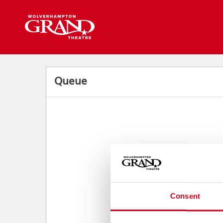
Back to events
Queue
Consent