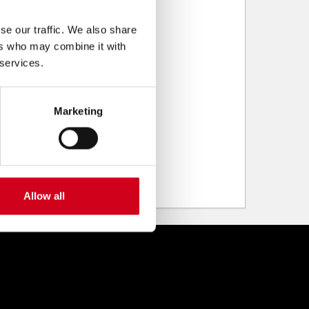
se our traffic. We also share
ers who may combine it with
 services.
Marketing
Allow all