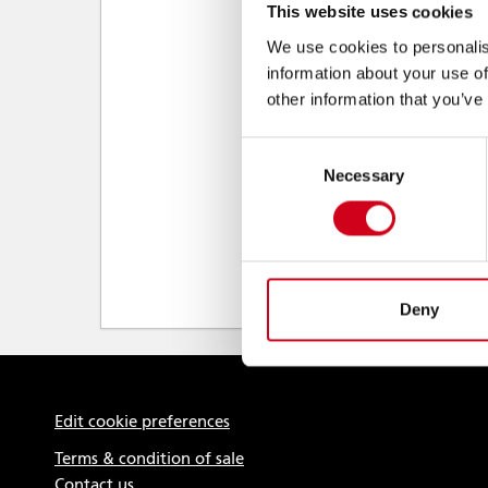
This website uses cookies
We use cookies to personalis
information about your use of
other information that you’ve
Consent
Necessary
Selection
Deny
Edit cookie preferences
Terms & condition of sale
Contact us