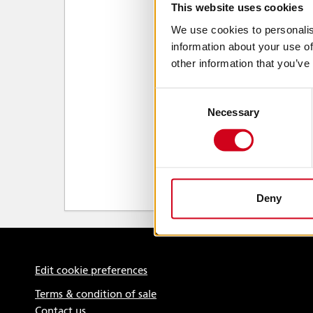
This website uses cookies
We use cookies to personalis
information about your use of
other information that you’ve
Consent
Necessary
Selection
Deny
Edit cookie preferences
Terms & condition of sale
Contact us