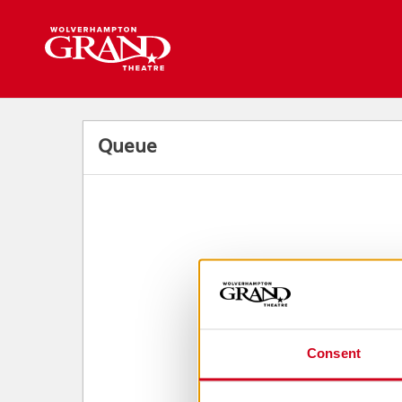
Back to events
Queue
Consent