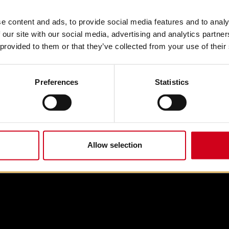
e content and ads, to provide social media features and to analy
 our site with our social media, advertising and analytics partn
 provided to them or that they’ve collected from your use of their
Preferences
Statistics
Allow selection