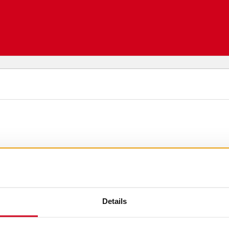
Details