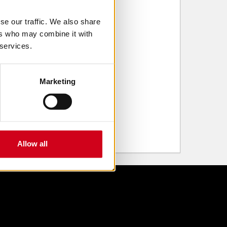
se our traffic. We also share
ers who may combine it with
 services.
Marketing
Allow all