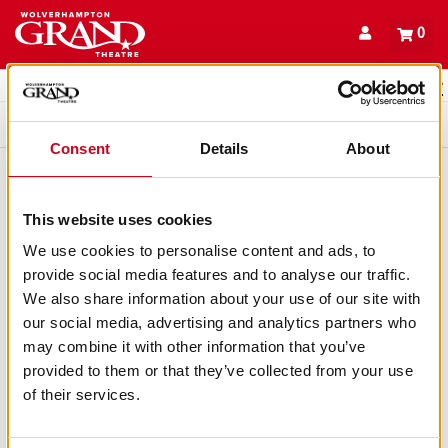
Back to events
Account
0
Basket
items
Promo code
Queue
Consent
Details
About
This website uses cookies
We use cookies to personalise content and ads, to
provide social media features and to analyse our traffic.
We also share information about your use of our site with
our social media, advertising and analytics partners who
may combine it with other information that you’ve
provided to them or that they’ve collected from your use
of their services.