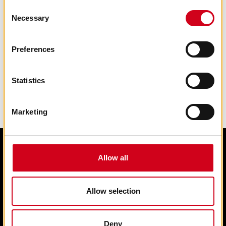
Consent
Necessary
Selection
Preferences
Statistics
Marketing
Allow all
Edit cookie preferences
Terms & condition of sale
Contact us
Allow selection
Privacy statement
Box Office 01902 42 92 12
Deny