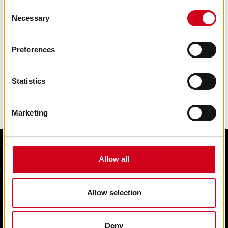
Consent
Necessary
Selection
Preferences
Statistics
Marketing
Allow all
Edit cookie preferences
Terms & condition of sale
Contact us
Allow selection
Privacy statement
Box Office 01902 42 92 12
Deny