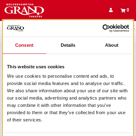
Back to events
Account
0
Basket
items
Promo code
Queue
Consent
Details
About
This website uses cookies
We use cookies to personalise content and ads, to
provide social media features and to analyse our traffic.
We also share information about your use of our site with
our social media, advertising and analytics partners who
may combine it with other information that you’ve
provided to them or that they’ve collected from your use
of their services.