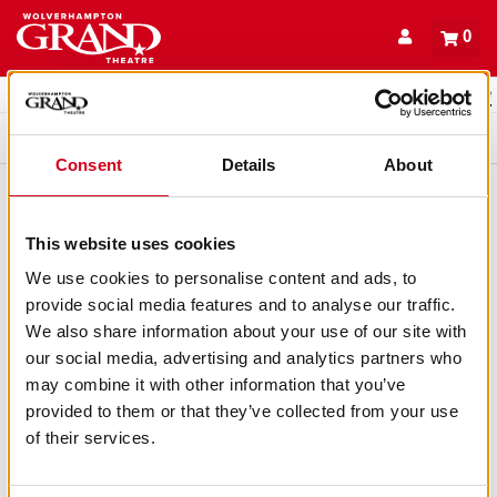
Back to events
Account
0
Basket
items
Promo code
Queue
Consent
Details
About
This website uses cookies
We use cookies to personalise content and ads, to
provide social media features and to analyse our traffic.
We also share information about your use of our site with
our social media, advertising and analytics partners who
may combine it with other information that you’ve
provided to them or that they’ve collected from your use
of their services.