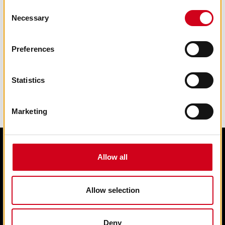
Consent
Necessary
Selection
Preferences
Statistics
Marketing
Allow all
Edit cookie preferences
Terms & condition of sale
Contact us
Allow selection
Privacy statement
Box Office 01902 42 92 12
Deny