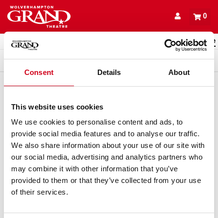
Back to events
Account
0
Basket
items
Promo code
Queue
Consent
Details
About
This website uses cookies
We use cookies to personalise content and ads, to
provide social media features and to analyse our traffic.
We also share information about your use of our site with
our social media, advertising and analytics partners who
may combine it with other information that you’ve
provided to them or that they’ve collected from your use
of their services.