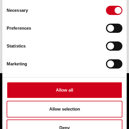
Consent
Necessary
Selection
Preferences
Statistics
Marketing
Allow all
Edit cookie preferences
Terms & condition of sale
Contact us
Allow selection
Privacy statement
Box Office 01902 42 92 12
Deny